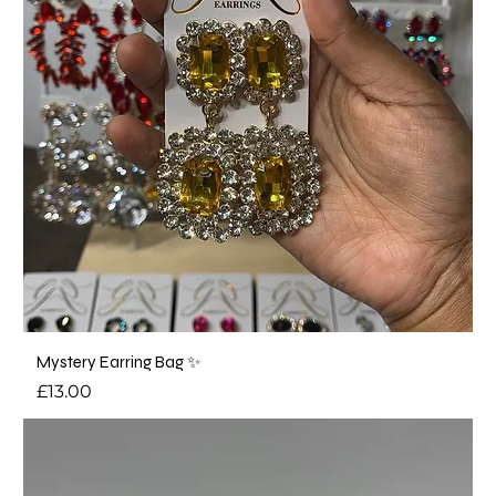
Mystery Earring Bag ✨
Price
£13.00