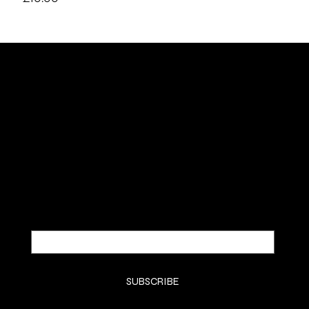
SUBSCRIBE TO OUR NEWSLETTER
Be the first to discover new arrivals and
insider news.
Email
*
Yes, subscribe me to your newsletter.
*
SUBSCRIBE