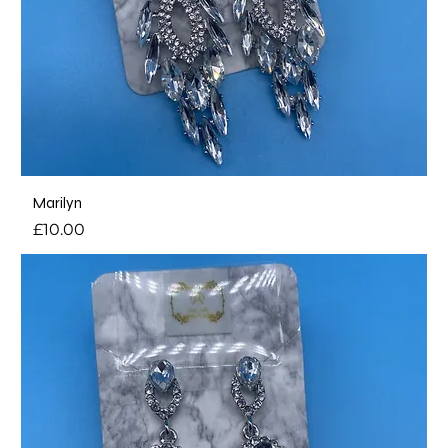
Marilyn
Price
£10.00