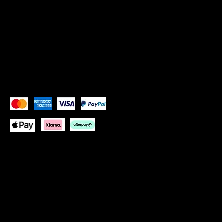
Instagram: Goddess Goblets
Instagram:
Goddess Glam Lounge
X (Twitter): Goddess Goblets
X (Twitter):
Goddess Glam Lounge
Pay Securely with
Copyright © 2026 Goddess Goblets Ltd All Rights
Reserved
Website design by:
One Paradise Design