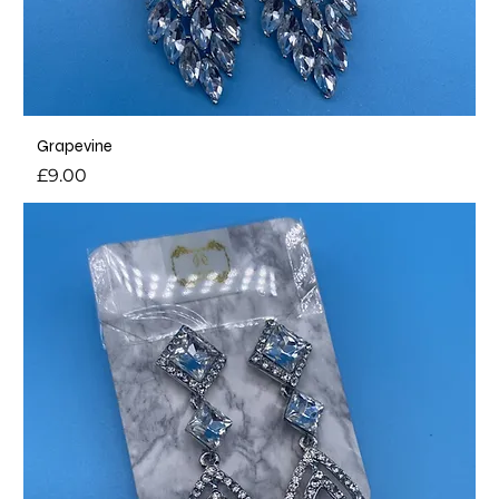
Grapevine
Price
£9.00