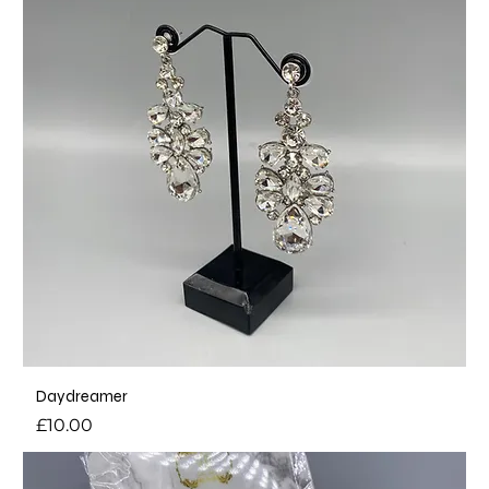
Daydreamer
Price
£10.00