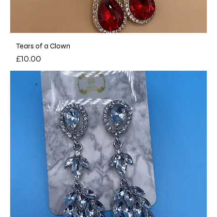
Tears of a Clown
Price
£10.00