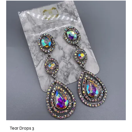
Tear Drops 3