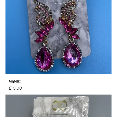
Angelic
Price
£10.00