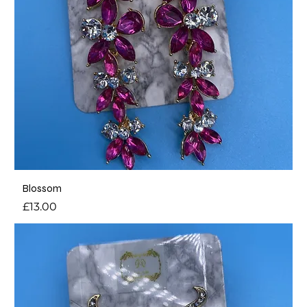
Blossom
Price
£13.00