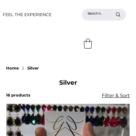
FEEL THE EXPERIENCE
Home
Silver
Silver
16 products
Filter & Sort