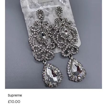
Supreme
Price
£10.00