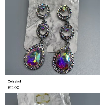
Celestial
Price
£12.00