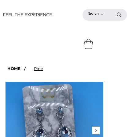
FEEL THE EXPERIENCE
HOME
/
Pine