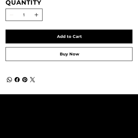
QUANTITY
Add to Cart
Buy Now
SUBSCRIBE TO OUR NEWSLETTER