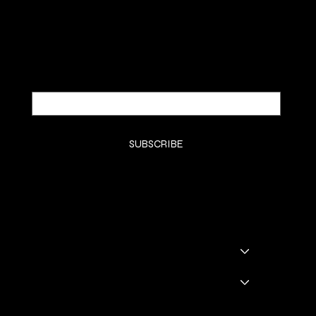
Be the first to discover new arrivals and
insider news.
Email
*
Yes, subscribe me to your newsletter.
*
SUBSCRIBE
SHOP
SHOP ALL
BADDIE BOOTS
DRINKWARE
GODDESS GLAM LOUNGE
GGL BOOKING