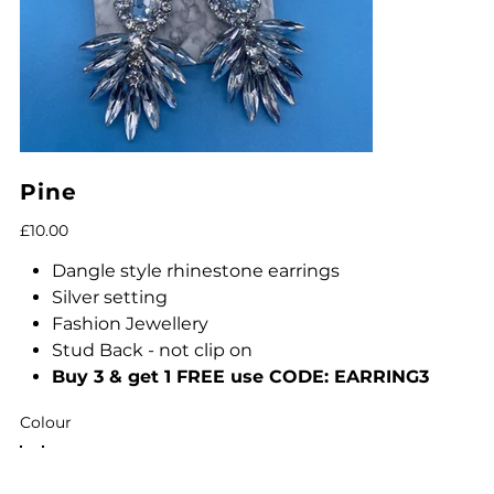
Pine
Price
£10.00
Dangle style rhinestone earrings
Silver setting
Fashion Jewellery
Stud Back - not clip on
Buy 3 & get 1 FREE use CODE: EARRING3
Colour