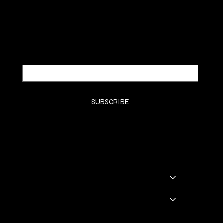
Be the first to discover new arrivals and
insider news.
Email
*
Yes, subscribe me to your newsletter.
*
SUBSCRIBE
SHOP
SHOP ALL
BADDIE BOOTS
DRINKWARE
GODDESS GLAM LOUNGE
GGL BOOKING