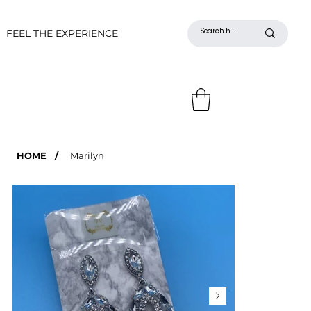
FEEL THE EXPERIENCE
HOME
/
Marilyn