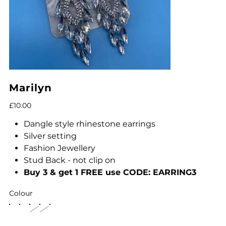
Marilyn
Price
£10.00
Dangle style rhinestone earrings
Silver setting
Fashion Jewellery
Stud Back - not clip on
Buy 3 & get 1 FREE use CODE:
EARRING3
Colour