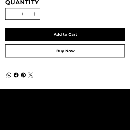
QUANTITY
Add to Cart
Buy Now
SUBSCRIBE TO OUR NEWSLETTER