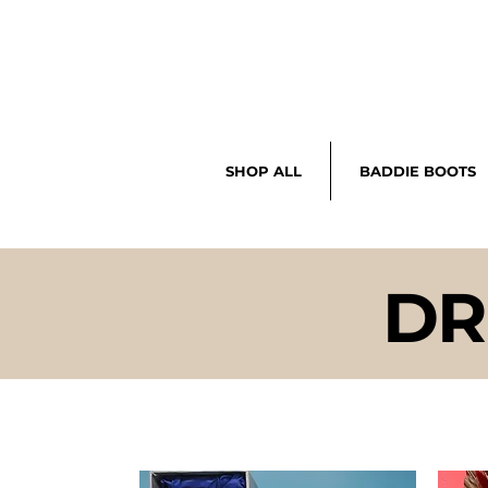
SHOP ALL
BADDIE BOOTS
DR