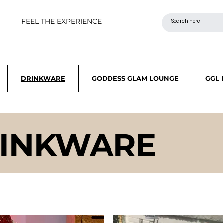
FEEL THE EXPERIENCE
DRINKWARE
GODDESS GLAM LOUNGE
GGL 
INKWARE