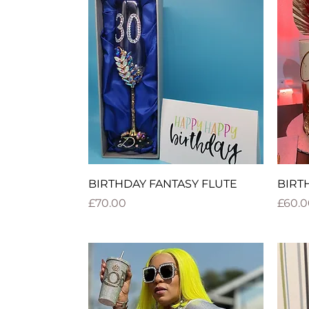
Quick View
BIRTHDAY FANTASY FLUTE
BIRT
Price
Price
£70.00
£60.0