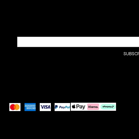
SUBSCRIBE TO OUR NEWSLETTER
Be the first to discover new arrivals and insider news.
Email
*
Yes, subscribe me to your 
SUBSC
newsletter.
*
Pay Securely with