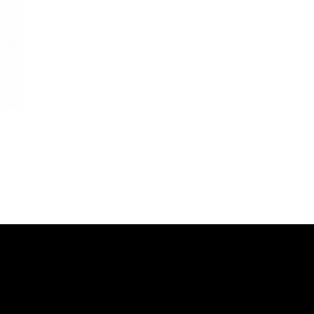
s
SOCIALS
Instagram: Goddess Goblets
&
Instagram:
Goddess Glam Lounge
IONS