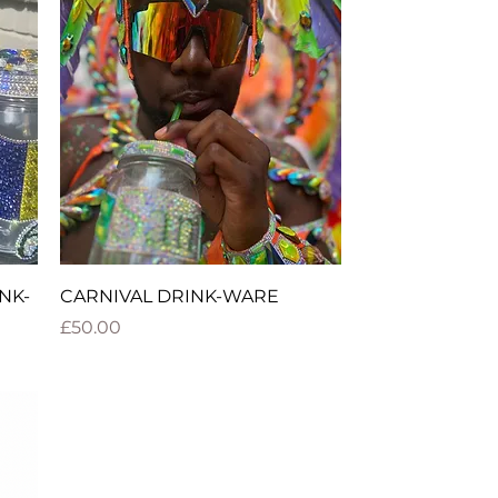
Quick View
NK-
CARNIVAL DRINK-WARE
Price
£50.00