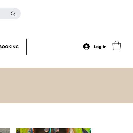
BOOKING
Log In