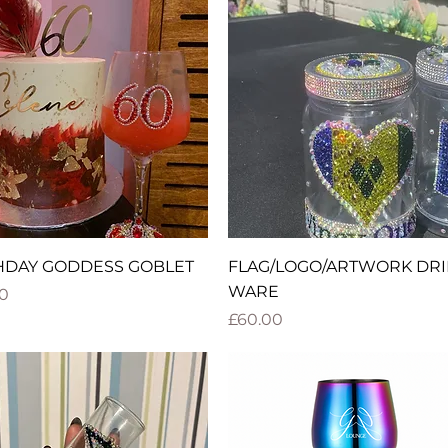
Quick View
Quick View
HDAY GODDESS GOBLET
FLAG/LOGO/ARTWORK DRI
WARE
0
Price
£60.00