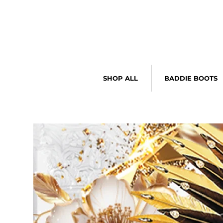
SHOP ALL
BADDIE BOOTS