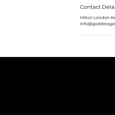
Contact Detai
Hilton London K
info@goddessgo
SUBSCRIBE TO OUR NEWSLETTER
Be the first to discover new arrivals and insider news.