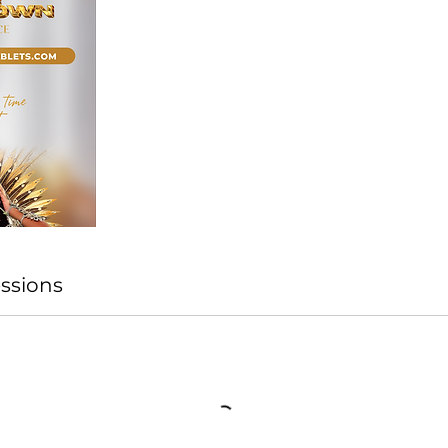
ssions