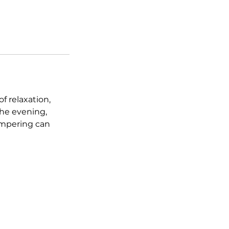
 relaxation,
he evening,
pampering can