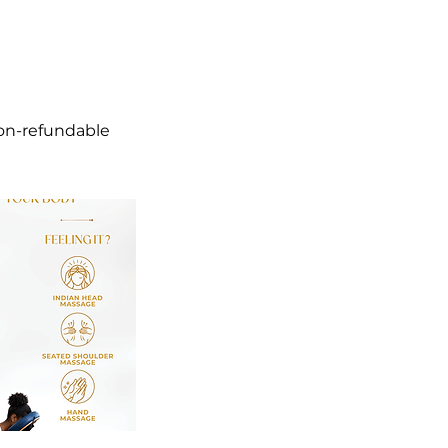
non-refundable