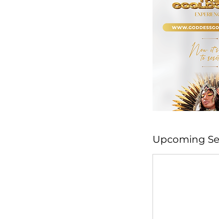
Upcoming Se