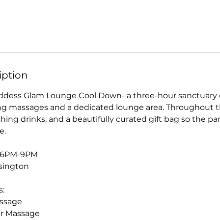
iption
ddess Glam Lounge Cool Down- a three-hour sanctuary of
ng massages and a dedicated lounge area. Throughout t
shing drinks, and a beautifully curated gift bag so the 
e.
- 6PM-9PM
sington
s:
assage
er Massage