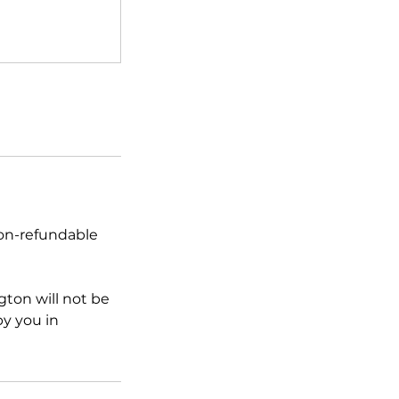
non-refundable
ton will not be
by you in