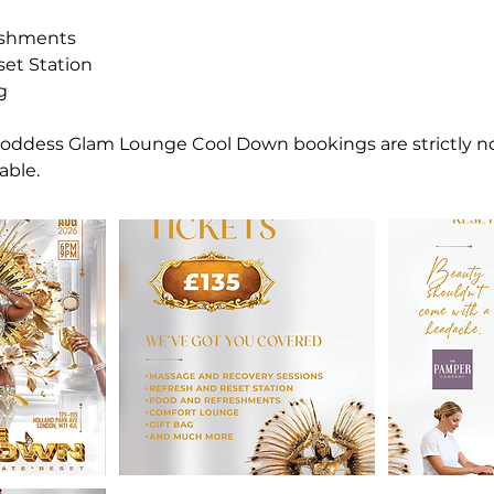
eshments
set Station
g
 Goddess Glam Lounge Cool Down bookings are strictly 
able.