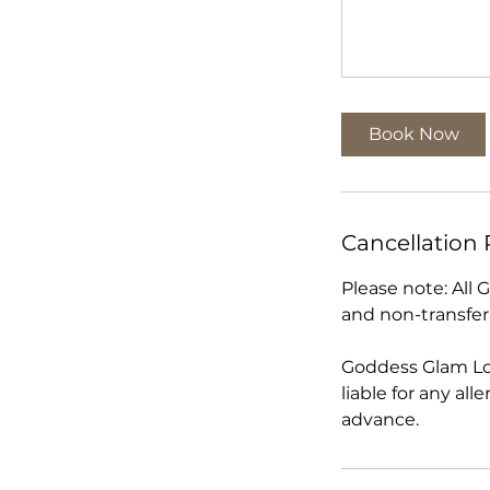
Book Now
Cancellation 
Please note: All
and non-transfer
Goddess Glam Lo
liable for any al
advance.​