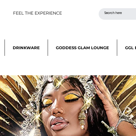
FEEL THE EXPERIENCE
DRINKWARE
GODDESS GLAM LOUNGE
GGL 