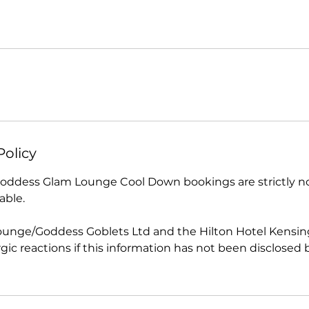
Policy
 Goddess Glam Lounge Cool Down bookings are strictly 
able.
unge/Goddess Goblets Ltd and the Hilton Hotel Kensing
lergic reactions if this information has not been disclosed 