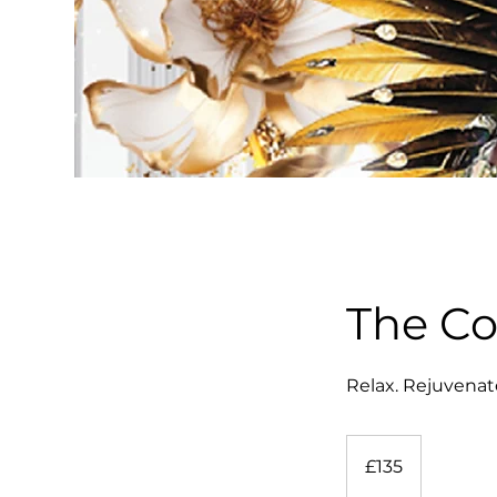
The C
Relax. Rejuvenat
135
British
£135
pounds