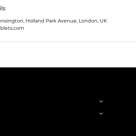
ls
ensington, Holland Park Avenue, London, UK
blets.com
SHOP
Policie
SHOP ALL
TERMS 
BADDIE BOOTS
CONDIT
DRINKWARE
Privacy 
GODDESS GLAM LOUNGE
GGL BOOKING