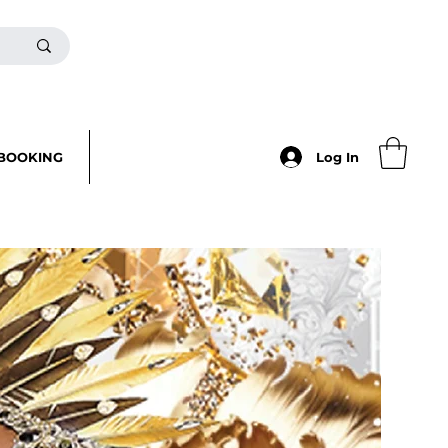
BOOKING
Log In