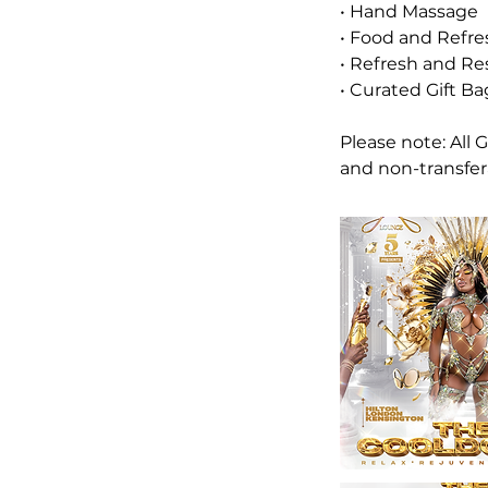
• Hand Massage
• Food and Refr
• Refresh and Re
• Curated Gift Ba
Please note: All
and non-transfer