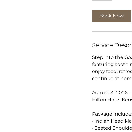
Book Now
Service Descr
Step into the Go
featuring soothi
enjoy food, refre
continue at hom
August 31 2026 
Hilton Hotel Ken
Package Include
• Indian Head M
• Seated Should