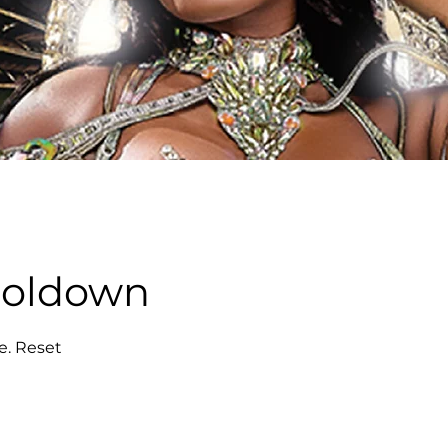
ooldown
e. Reset