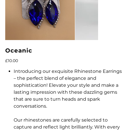
Oceanic
Price
£10.00
Introducing our exquisite Rhinestone Earrings
– the perfect blend of elegance and
sophistication! Elevate your style and make a
lasting impression with these dazzling gems
that are sure to turn heads and spark
conversations.
Our rhinestones are carefully selected to
capture and reflect light brilliantly. With every