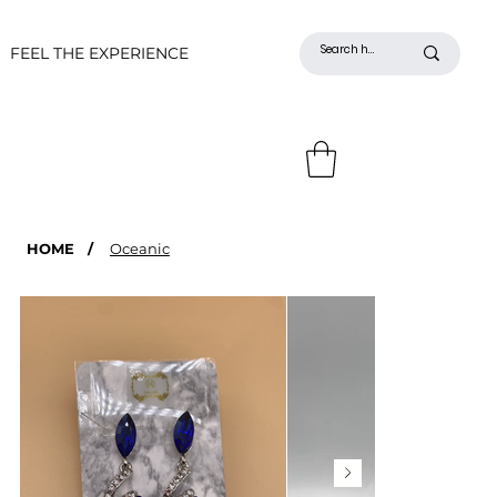
FEEL THE EXPERIENCE
HOME
/
Oceanic