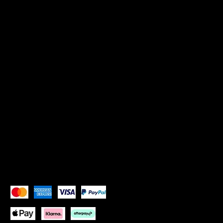
Policies
TERMS & CONDITIONS
Privacy Policy
SOCIALS
Instagram: Goddess Goblets
Instagram:
Goddess Glam Lounge
X (Twitter): Goddess Goblets
X (Twitter):
Goddess Glam Lounge
Pay Securely with