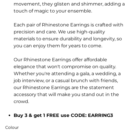
movement, they glisten and shimmer, adding a
touch of magic to your ensemble.
Each pair of Rhinestone Earrings is crafted with
precision and care. We use high-quality
materials to ensure durability and longevity, so
you can enjoy them for years to come.
Our Rhinestone Earrings offer affordable
elegance that won't compromise on quality.
Whether you're attending a gala, a wedding, a
job interview, or a casual brunch with friends,
our Rhinestone Earrings are the statement
accessory that will make you stand out in the
crowd.
Buy 3 & get 1 FREE use CODE: EARRING3
Colour