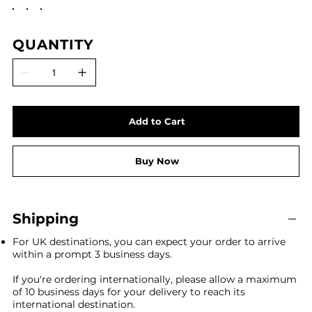
QUANTITY
Add to Cart
Buy Now
Shipping
For UK destinations, you can expect your order to arrive
within a prompt 3 business days.
If you're ordering internationally, please allow a maximum
of 10 business days for your delivery to reach its
international destination.