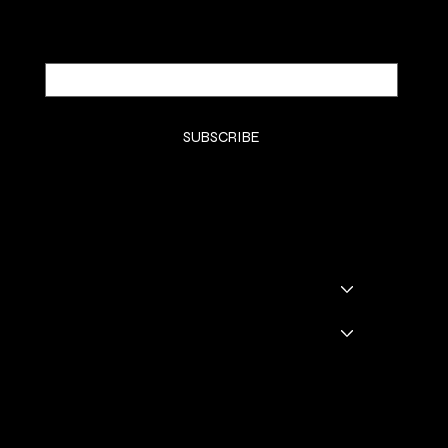
Email
*
Yes, subscribe me to your newsletter.
*
SUBSCRIBE
SHOP
SHOP ALL
BADDIE BOOTS
DRINKWARE
GODDESS GLAM LOUNGE
GGL BOOKING