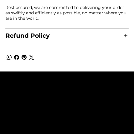
Rest assured, we are committed to delivering your order
as swiftly and efficiently as possible, no matter where you
are in the world.
Refund Policy
SUBSCRIBE TO OUR NEWSLETTER
Be the first to discover new arrivals and
insider news.