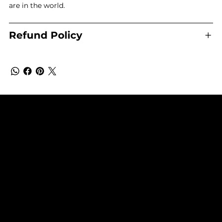
are in the world.
Refund Policy
SUBSCRIBE TO OUR NEWSLETTER
Be the first to discover new arrivals and
insider news.
Email
*