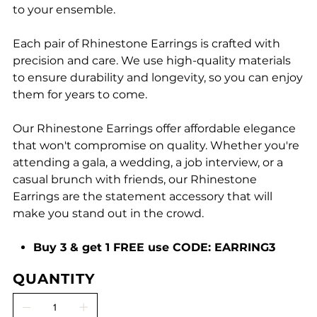
to your ensemble.
Each pair of Rhinestone Earrings is crafted with
precision and care. We use high-quality materials
to ensure durability and longevity, so you can enjoy
them for years to come.
Our Rhinestone Earrings offer affordable elegance
that won't compromise on quality. Whether you're
attending a gala, a wedding, a job interview, or a
casual brunch with friends, our Rhinestone
Earrings are the statement accessory that will
make you stand out in the crowd.
Buy 3 & get 1 FREE use CODE: EARRING3
QUANTITY