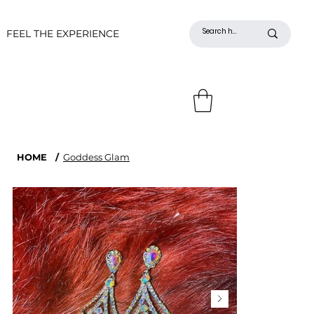
FEEL THE EXPERIENCE
HOME
/
Goddess Glam