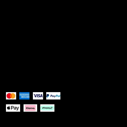
Privacy Policy
SOCIALS
Instagram: Goddess Goblets
Instagram:
Goddess Glam Lounge
X (Twitter): Goddess Goblets
X (Twitter):
Goddess Glam Lounge
Pay Securely with
Copyright © 2026 Goddess Goblets Ltd All Rights
Reserved