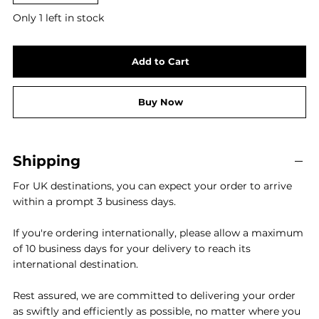
Only 1 left in stock
Add to Cart
Buy Now
Shipping
For UK destinations, you can expect your order to arrive
within a prompt 3 business days.
If you're ordering internationally, please allow a maximum
of 10 business days for your delivery to reach its
international destination.
Rest assured, we are committed to delivering your order
as swiftly and efficiently as possible, no matter where you