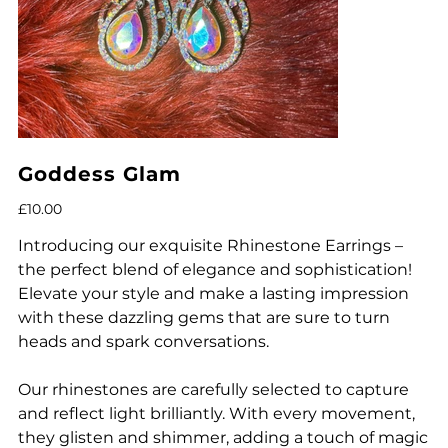
Goddess Glam
Price
£10.00
Introducing our exquisite Rhinestone Earrings –
the perfect blend of elegance and sophistication!
Elevate your style and make a lasting impression
with these dazzling gems that are sure to turn
heads and spark conversations.
Our rhinestones are carefully selected to capture
and reflect light brilliantly. With every movement,
they glisten and shimmer, adding a touch of magic