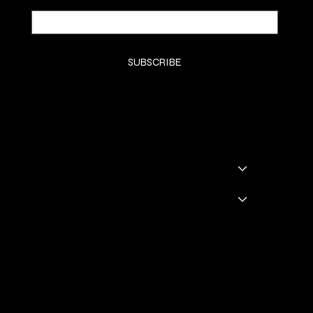
Yes, subscribe me to your newsletter.
*
SUBSCRIBE
SHOP
SHOP ALL
BADDIE BOOTS
DRINKWARE
GODDESS GLAM LOUNGE
GGL BOOKING
Policies
TERMS & CONDITIONS