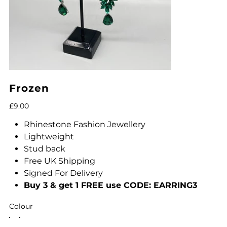
Frozen
Price
£9.00
Rhinestone Fashion Jewellery
Lightweight
Stud back
Free UK Shipping
Signed For Delivery
Buy 3 & get 1 FREE use CODE: EARRING3
Colour