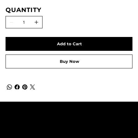
QUANTITY
Add to Cart
Buy Now