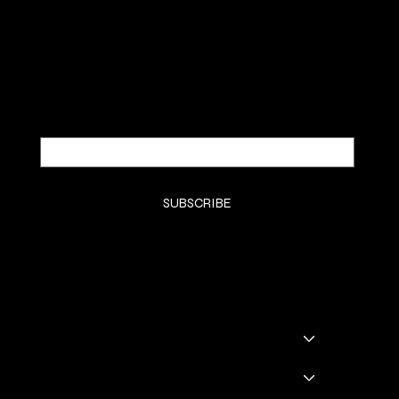
SUBSCRIBE TO OUR NEWSLETTER
Be the first to discover new arrivals and
insider news.
Email
*
Yes, subscribe me to your newsletter.
*
SUBSCRIBE
SHOP
SHOP ALL
BADDIE BOOTS
DRINKWARE
GODDESS GLAM LOUNGE
GGL BOOKING