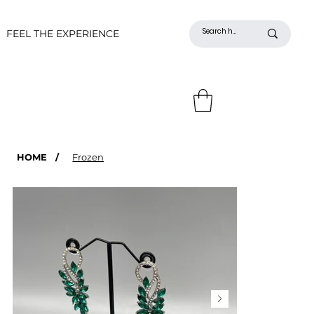
FEEL THE EXPERIENCE
HOME
/
Frozen