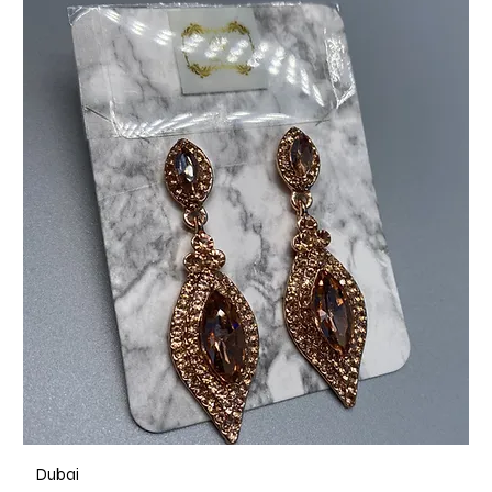
Dubai