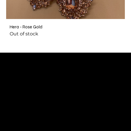
Hera - Rose Gold
Out of stock
SUBSCRIBE TO OUR NEWSLETTER
Be the first to discover new arrivals and
insider news.
Email
*