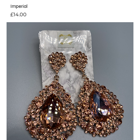
Imperial
Price
£14.00