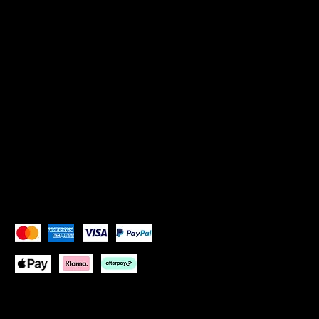
Privacy Policy
SOCIALS
Instagram: Goddess Goblets
Instagram:
Goddess Glam Lounge
X (Twitter): Goddess Goblets
X (Twitter):
Goddess Glam Lounge
Pay Securely with
Copyright © 2026 Goddess Goblets Ltd All Rights
Reserved