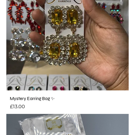
Mystery Earring Bag ✨
Price
£13.00