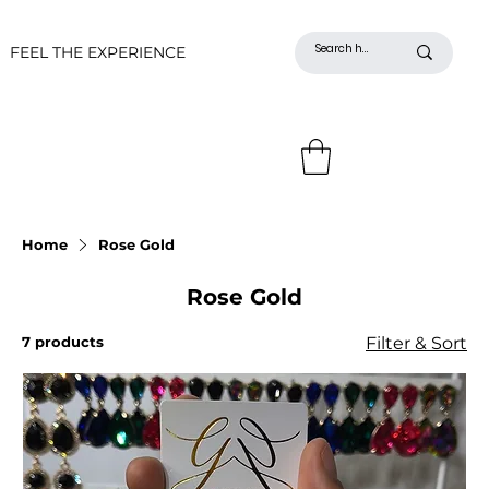
FEEL THE EXPERIENCE
Home
Rose Gold
Rose Gold
7 products
Filter & Sort