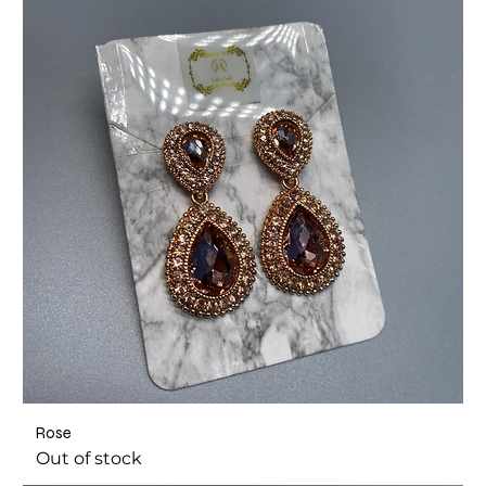
Rose
Out of stock