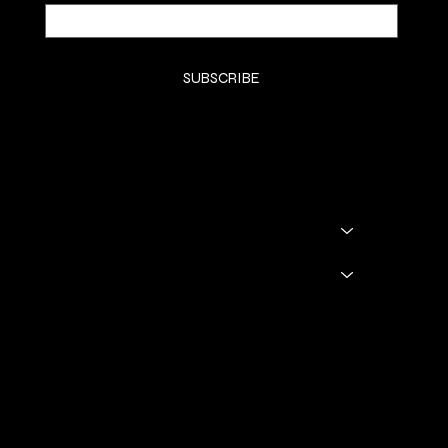
Yes, subscribe me to your newsletter.
*
SUBSCRIBE
SHOP
SHOP ALL
BADDIE BOOTS
DRINKWARE
GODDESS GLAM LOUNGE
GGL BOOKING
Policies
TERMS & CONDITIONS