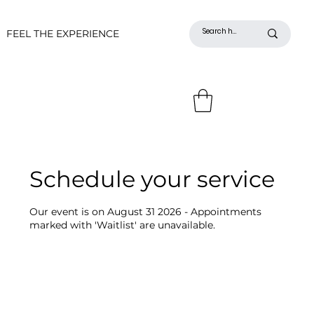
FEEL THE EXPERIENCE
Schedule your service
Our event is on August 31 2026 - Appointments
marked with 'Waitlist' are unavailable.