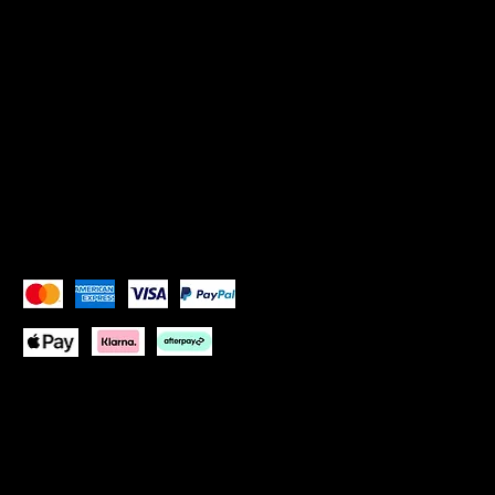
SOCIALS
Instagram: Goddess Goblets
Instagram:
Goddess Glam Lounge
X (Twitter): Goddess Goblets
X (Twitter):
Goddess Glam Lounge
Pay Securely with
Copyright © 2026 Goddess Goblets Ltd All Rights
Reserved
Website design by:
One Paradise Design