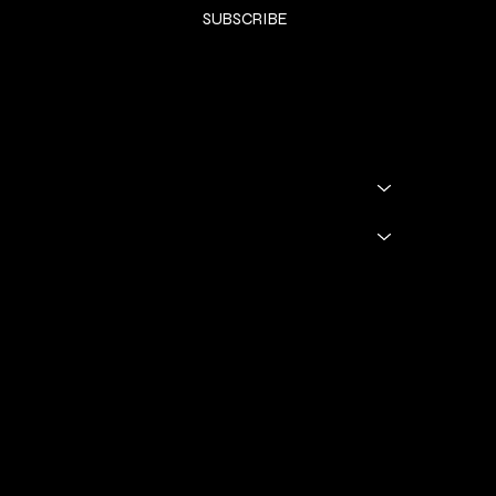
SUBSCRIBE
SHOP
SHOP ALL
BADDIE BOOTS
DRINKWARE
GODDESS GLAM LOUNGE
GGL BOOKING
Policies
TERMS & CONDITIONS
Privacy Policy